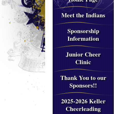
Meet the Indians
Sponsorship
Information
Junior Cheer
Clinic
Thank You to our
Sponsors!!
2025-2026 Keller
Cheerleading