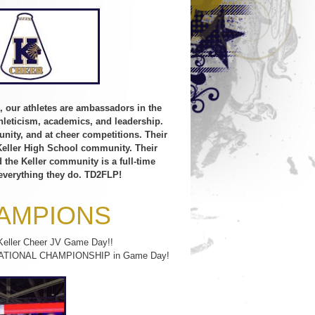
, our athletes are ambassadors in the
leticism, academics, and leadership.
unity, and at cheer competitions. Their
 Keller High School community. Their
the Keller community is a full-time
 everything they do. TD2FLP!
HAMPIONS
 Keller Cheer JV Game Day!!
n a NATIONAL CHAMPIONSHIP in Game Day!