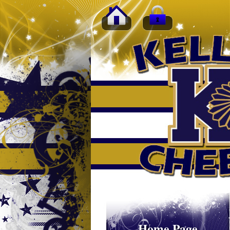
Home Page