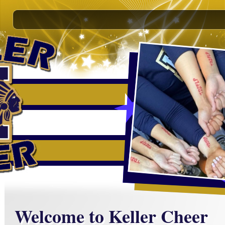
Welcome to Keller Cheer