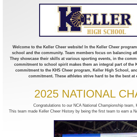
Welcome to the Keller Cheer website! In the Keller Cheer program
school and the community. Team members focus on balancing ath
They showcase their skills at various sporting events, in the comm
commitment to school spirit makes them an integral part of the
commitment to the KHS Cheer program, Keller High School, and 
commitment. These athletes strive hard to be the best at
2025 NATIONAL C
Congratulations to our NCA National Championship team,
This team made Keller Cheer History by being the first team to ear