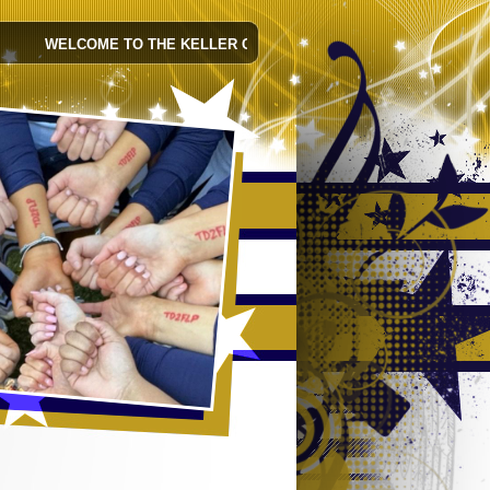
WELCOME TO THE KELLER CHEER WEBSITE! FOLLOW KELLER CHEE