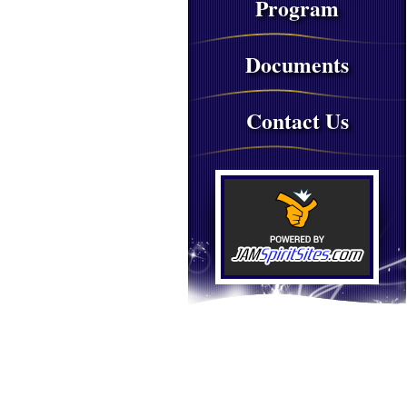
Program
Documents
Contact Us